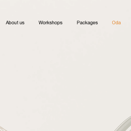
About us
Workshops
Packages
Oda