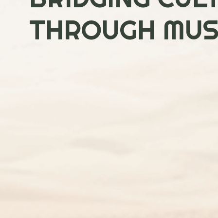
THROUGH MUSI