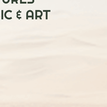
C & ART