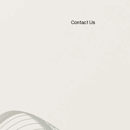
Contact Us