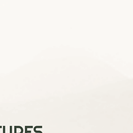
TURES