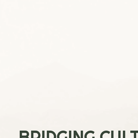
BRIDGING CUL